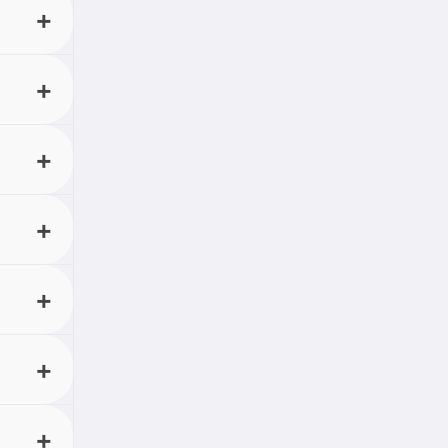
rom any
 with
t any
onthly
its
 up
loading
ugh
 can
t shows