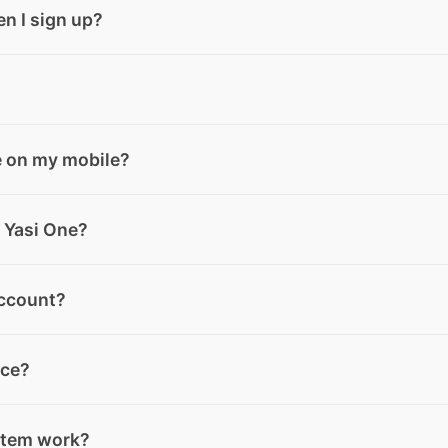
ktop, Android, and iOS. You can use its features anytime, f
en I sign up?
lan. When you create your account, you automatically start
Yasi Credits per month. You can upgrade to the Elite plan a
or not will depend on the type of subscription you have: M
e on my mobile?
re at the end of each month and do not roll over. Extra cred
 not expire.
lay or the App Store, download the app, and log in or sign
 Yasi One?
tly in the Yasi One app, available on desktop, or by down
account?
gn up using your email or access your account quickly thro
our account settings inside the app. If you need help, you
nce?
o will guide you through the deletion process.
directly from your account area inside the app. Your Baske
stem work?