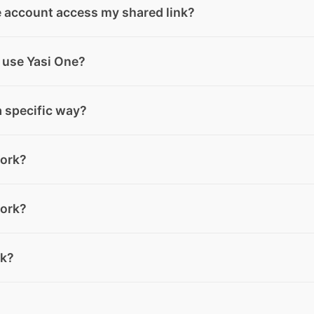
s or entire web pages and forward them from WhatsApp or
e account access my shared link?
ven faster.
an access your shared content, even if they don’t have an 
 use Yasi One?
ill be asked to complete a quick form to start interacting 
e content.
ectly in the chat and ask your questions. If you need more 
a specific way?
put, you can switch to the most suitable mode at any time.
 language, so you can write your request as you normally w
ork?
usually give you better results.
 create, and Yasi One will generate images based on your i
ork?
you can use Image Mode, where you can refine your request
cated to creating musical tracks. Fill in the requested
rk?
nerate two complete songs with melody and lyrics, ready to
you need, and Yasi One will generate it based on your input