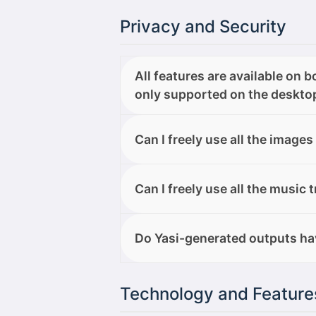
Privacy and Security
All features are available on 
only supported on the desktop
Yasi One does not collect, store, o
Can I freely use all the images
AI models. Everything you do on t
Can I freely use all the images I 
Can I freely use all the music 
Yes, you are free to modify, use, 
Do Yasi-generated outputs ha
professional projects, with no rest
All outputs generated with Yasi O
Technology and Feature
both personal and professional p