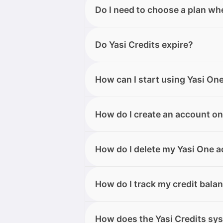
Yes, Yasi One is available on des
Do I need to choose a plan wh
device.
No, you don’t need to choose a p
Do Yasi Credits expire?
the Free plan, which includes 50 
time from your account area.
Whether your Yasi Credits expire 
How can I start using Yasi On
plan credits (Free and Elite) expi
(purchased only by Elite users) do
Search for “Yasi One” on Google P
How do I create an account on
right from the home screen.
You can create your account direc
How do I delete my Yasi One 
it from the app store. You can si
social login (Google or Apple).
You can submit the request from y
How do I track my credit bala
also contact our support team, wh
You can check your Yasi Credits 
How does the Yasi Credits sy