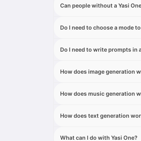
Yes, you can translate document
Can people without a Yasi On
Telegram to get your translation e
Yes. Users who receive the link c
Do I need to choose a mode to
yet. When opening the link, they w
your knowledge base and generat
Not necessarily. You can start dir
Do I need to write prompts in 
or require a specific type of out
No. Yasi One understands natural
How does image generation w
However, being more specific will 
Simply describe what you want to
How does music generation w
For more control and precision, 
guide the output more accurately.
Open Music Mode, the section dedi
How does text generation wo
information, and Yasi One will ge
to and download.
Simply describe the type of text 
What can I do with Yasi One?