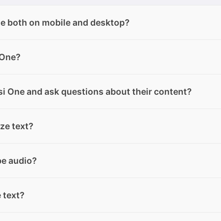
le both on mobile and desktop?
h desktop and mobile, except for Text Mode, which is only
 One?
version.
complete with clear explanations. Simply describe what yo
i One and ask questions about their content?
o-use code tailored to your needs.
, and audio from your devices or from the “My Files” sectio
ze text?
ploaded, you can ask questions about their content directly
summarize files, documents, web pages, text messages and
be audio?
rded from WhatsApp and Telegram.
r voice messages, even by forwarding them from WhatsApp 
e text?
obile.