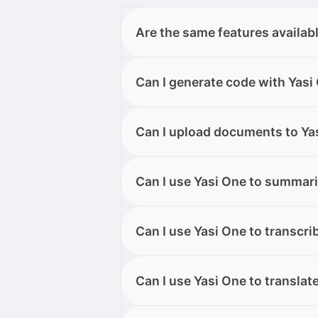
Are the same features availab
All features are available on bot
Can I generate code with Yasi
supported on the desktop or web 
Yes. Yasi One can generate code 
Can I upload documents to Yas
and Yasi One will provide ready-t
Yes, you can upload texts, images
Can I use Yasi One to summari
Once your files are successfully u
chat.
Yes, Quick Actions allow you to 
Can I use Yasi One to transcri
messages, including those forwa
Yes, you can transcribe audio o
Can I use Yasi One to translat
Telegram, on both desktop and m