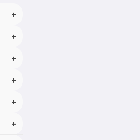
u want,
n.
 in the
 audio
or