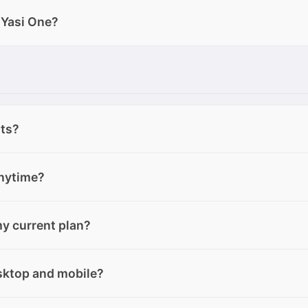
 upload to Yasi One: Text files: .txt, .pdf, .docx, .pptx Imag
 Yasi One?
p Audio files: .aac, .wav, .mpeg, .ogg, .opus Links: web page 
 depending on what task you need to perform: Text Mode
 Image Mode → to generate images based on your prompts a
to create music tracks with lyrics and sound. Each mode i
 and better results based on your specific goal.
its?
ite plan. Free users cannot purchase extra credits unless the
anytime?
 plan or downgrade to the Free plan at any time from your
y current plan?
ngrade, your current Elite plan will remain active until the
will take effect from the next month.
e plan at any time from your account area. If you downgrad
esktop and mobile?
remain active until the end of the current billing cycle. After 
ee plan.