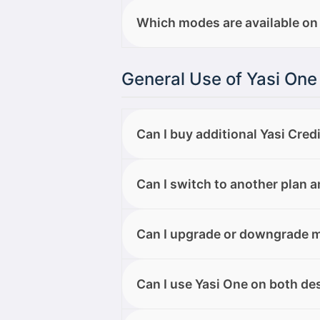
Here are the types of files you can
Which modes are available on
.jpg, .png, .tiff, .bmp, .gif, .web
You can choose from three modes
General Use of Yasi One
edit and refine generated text.
reference content. Music Mode → 
designed to give you more control
Can I buy additional Yasi Cred
Yes, but only if you are on the El
Can I switch to another plan 
upgrade to the Elite plan.
Yes. You can upgrade to the Elite
Can I upgrade or downgrade m
account area. If you choose to dow
the billing cycle, and the change 
Yes. You can upgrade to the Elit
Can I use Yasi One on both d
Elite to Free, your Elite plan will 
your account will switch to the Fr