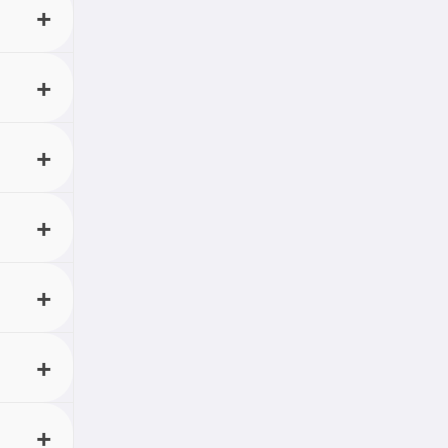
account
with
control
ould.
nput.
 and
 listen
. With