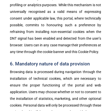
profiling or analytics purposes. While this mechanism is not
universally recognised as a valid means of expressing
consent under applicable law, this portal, where technically
possible, commits to honouring such a preference by
refraining from installing non-essential cookies when the
DNT signal has been enabled and detected from the user’s
browser. Users can in any case manage their preferences at
any time through the cookie banner and this Cookie Policy.
6. Mandatory nature of data provision
Browsing data is processed during navigation through the
installation of technical cookies, which are necessary to
ensure the proper functioning of the portal and web
application. Users may choose whether or not to consent to
the installation of statistics, marketing, and other optional
cookies. Personal data will only be processed through these