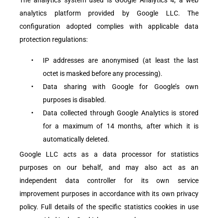
analytics platform provided by Google LLC. The
configuration adopted complies with applicable data
protection regulations:
•
IP addresses are anonymised (at least the last
octet is masked before any processing).
•
Data sharing with Google for Google’s own
purposes is disabled.
•
Data collected through Google Analytics is stored
for a maximum of 14 months, after which it is
automatically deleted.
Google LLC acts as a data processor for statistics
purposes on our behalf, and may also act as an
independent data controller for its own service
improvement purposes in accordance with its own privacy
policy. Full details of the specific statistics cookies in use