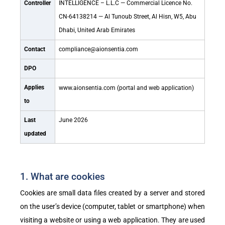
Controller
INTELLIGENCE – L.L.C — Commercial Licence No.
CN-64138214 — Al Tunoub Street, Al Hisn, W5, Abu
Dhabi, United Arab Emirates
Contact
compliance@aionsentia.com
DPO
Applies
www.aionsentia.com
(portal and web application)
to
Last
June 2026
updated
1. What are cookies
Cookies are small data files created by a server and stored
on the user’s device (computer, tablet or smartphone) when
visiting a website or using a web application. They are used