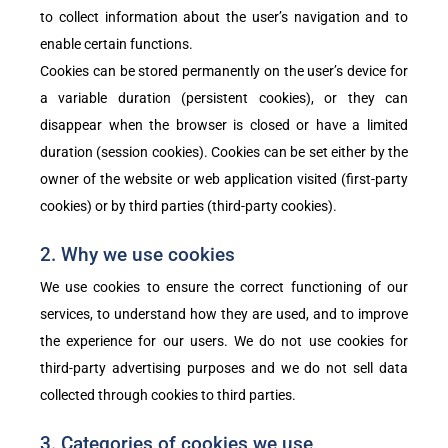
to collect information about the user’s navigation and to
enable certain functions.
Cookies can be stored permanently on the user’s device for
a variable duration (persistent cookies), or they can
disappear when the browser is closed or have a limited
duration (session cookies). Cookies can be set either by the
owner of the website or web application visited (first-party
cookies) or by third parties (third-party cookies).
2. Why we use cookies
We use cookies to ensure the correct functioning of our
services, to understand how they are used, and to improve
the experience for our users. We do not use cookies for
third-party advertising purposes and we do not sell data
collected through cookies to third parties.
3. Categories of cookies we use