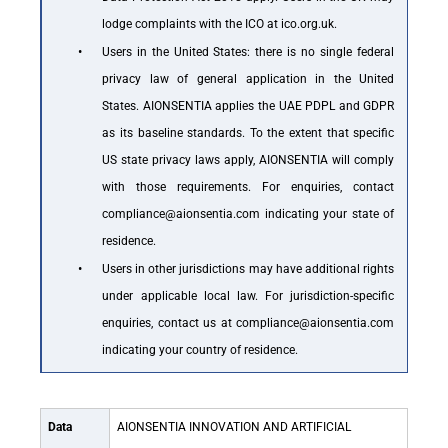
lodge complaints with the ICO at ico.org.uk.
•
Users in the United States: there is no single federal
privacy law of general application in the United
States. AIONSENTIA applies the UAE PDPL and GDPR
as its baseline standards. To the extent that specific
US state privacy laws apply, AIONSENTIA will comply
with those requirements. For enquiries, contact
compliance@aionsentia.com indicating your state of
residence.
•
Users in other jurisdictions may have additional rights
under applicable local law. For jurisdiction-specific
enquiries, contact us at compliance@aionsentia.com
indicating your country of residence.
Data
AIONSENTIA INNOVATION AND ARTIFICIAL