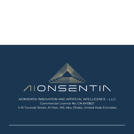
AIONSENTIA INNOVATION AND ARTIFICIAL INTELLIGENCE – L.L.C
Commercial Licence No. CN-6413821
4 Al Tunoub Street, Al Hisn, W5, Abu Dhabi, United Arab Emirates