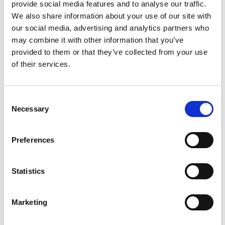
provide social media features and to analyse our traffic.
_gat
Google
Throttles request rate
1
Analytics
We also share information about your use of our site with
Analytics
minute
— 3rd
our social media, advertising and analytics partners who
party
may combine it with other information that you’ve
provided to them or that they’ve collected from your use
of their services.
3.3 Preference cookies (consent required)
Preference cookies allow the website to remember
Consent
information that changes the way the website behaves or
Necessary
Selection
looks, such as your preferred language or region. This
category is currently configured in the consent
Preferences
management platform but no preference cookies are active
at this time. Full details will be provided in the Cookiebot
Statistics
consent banner when preference cookies are activated.
3.4 Marketing cookies (consent required)
Marketing
Marketing cookies are used to track visitors across
websites in order to display advertisements that are