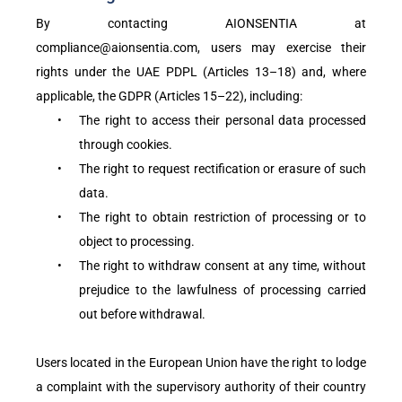
By contacting AIONSENTIA at
compliance@aionsentia.com, users may exercise their
rights under the UAE PDPL (Articles 13–18) and, where
applicable, the GDPR (Articles 15–22), including:
•
The right to access their personal data processed
through cookies.
•
The right to request rectification or erasure of such
data.
•
The right to obtain restriction of processing or to
object to processing.
•
The right to withdraw consent at any time, without
prejudice to the lawfulness of processing carried
out before withdrawal.
Users located in the European Union have the right to lodge
a complaint with the supervisory authority of their country