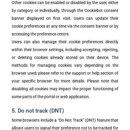
Other cookies can be enabled or disabled by the user, either
by category or individually, through the Cookiebot consent
banner displayed on first visit. Users can update their
cookie preferences at any time via the consent banner or by
accessing the preference centre.
Users can also manage their cookie preferences directly
within their browser settings, including accepting, rejecting,
or deleting cookies already stored on their device. The
methods for managing cookies vary depending on the
browser used; please refer to the support or help section of
your specific browser for more details. Please note that
disabling all cookies may impact the proper functioning of
some parts of the portal or web application.
5. Do not track (DNT)
Some browsers include a “Do Not Track” (DNT) feature that
allows users to signal their preference not to be tracked for