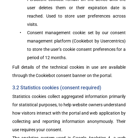
user deletes them or their expiration date is
reached. Used to store user preferences across
visits.
•
Consent management cookie: set by our consent
management platform (Cookiebot by Usercentrics)
to store the user’s cookie consent preferences for a
period of 12 months.
Full details of the technical cookies in use are available
through the Cookiebot consent banner on the portal.
3.2 Statistics cookies (consent required)
Statistics cookies collect aggregated information primarily
for statistical purposes, to help website owners understand
how visitors interact with the portal and web application by
collecting and reporting information anonymously. Their
use requires your consent.
The analytics system used is Google Analytics 4, a web