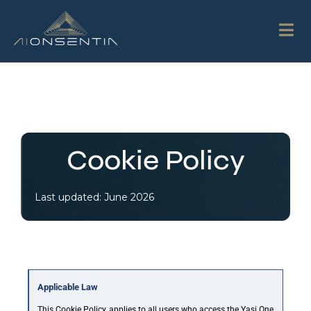
Cookie Policy
Last updated: June 2026
Applicable Law
This Cookie Policy applies to all users who access the Yasi One