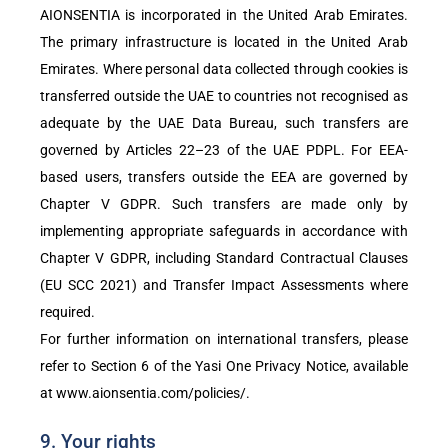
AIONSENTIA is incorporated in the United Arab Emirates.
The primary infrastructure is located in the United Arab
Emirates. Where personal data collected through cookies is
transferred outside the UAE to countries not recognised as
adequate by the UAE Data Bureau, such transfers are
governed by Articles 22–23 of the UAE PDPL. For EEA-
based users, transfers outside the EEA are governed by
Chapter V GDPR. Such transfers are made only by
implementing appropriate safeguards in accordance with
Chapter V GDPR, including Standard Contractual Clauses
(EU SCC 2021) and Transfer Impact Assessments where
required.
For further information on international transfers, please
refer to Section 6 of the Yasi One Privacy Notice, available
at
www.aionsentia.com/policies/
.
9. Your rights