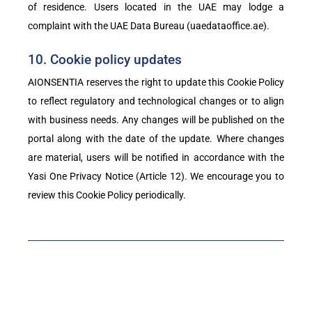
of residence. Users located in the UAE may lodge a
complaint with the UAE Data Bureau (uaedataoffice.ae).
10. Cookie policy updates
AIONSENTIA reserves the right to update this Cookie Policy
to reflect regulatory and technological changes or to align
with business needs. Any changes will be published on the
portal along with the date of the update. Where changes
are material, users will be notified in accordance with the
Yasi One Privacy Notice (Article 12). We encourage you to
review this Cookie Policy periodically.