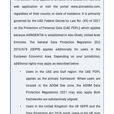
web application or visit the portal
www.aionsentia.com
,
regardless of their country or state of residence. It is primarily
governed by the UAE Federal Decree by Law No. (45) of 2021
on the Protection of Personal Data (UAE PDPL), which applies
because AIONSENTIA is established in Abu Dhabi, United Arab
Emirates. The General Data Protection Regulation (EU)
2016/679 (GDPR) applies additionally for users in the
European Economic Area. Depending on your jurisdiction,
additional rights may apply as described below.
•
Users in the UAE and Gulf region: the UAE PDPL
applies as the primary framework. Where users are
located in the ADGM free zone, the ADGM Data
Protection Regulations 2021 may also apply. Both
frameworks are substantively aligned.
•
Users in the United Kingdom: the UK GDPR and the
Data Protection Act 2018 apply. Users in the UK may