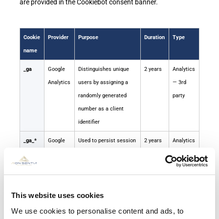
are provided in the Cookiebot consent banner.
Cookie
Provider
Purpose
Duration
Type
name
_ga
Google
Distinguishes unique
2 years
Analytics
Analytics
users by assigning a
— 3rd
randomly generated
party
number as a client
identifier
_ga_*
Google
Used to persist session
2 years
Analytics
Analytics
state
— 3rd
party
_gid
Google
Distinguishes users
24
Analytics
This website uses cookies
Analytics
hours
— 3rd
We use cookies to personalise content and ads, to
party