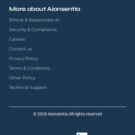
More about Aionsentia
Ethical & Responsible AI
Security & Compliance
Careers
Contact us
Privacy Policy
Terms & Conditions
Other Policy
Technical Support
© 2026 Aionsentia All rights reserved