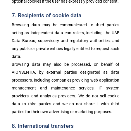
optional cookies if the user has expressly provided consent.
7. Recipients of cookie data
Browsing data may be communicated to third parties
acting as independent data controllers, including the UAE
Data Bureau, supervisory and regulatory authorities, and
any public or private entities legally entitled to request such
data.
Browsing data may also be processed, on behalf of
AIONSENTIA, by external parties designated as data
processors, including companies providing web application
management and maintenance services, IT system
providers, and analytics providers. We do not sell cookie
data to third parties and we do not share it with third
parties for their own advertising or marketing purposes.
8. International transfers