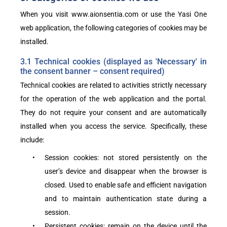
When you visit
www.aionsentia.com
or use the Yasi One
web application, the following categories of cookies may be
installed.
3.1 Technical cookies (displayed as 'Necessary' in
the consent banner – consent required)
Technical cookies are related to activities strictly necessary
for the operation of the web application and the portal.
They do not require your consent and are automatically
installed when you access the service. Specifically, these
include:
•
Session cookies: not stored persistently on the
user’s device and disappear when the browser is
closed. Used to enable safe and efficient navigation
and to maintain authentication state during a
session.
•
Persistent cookies: remain on the device until the