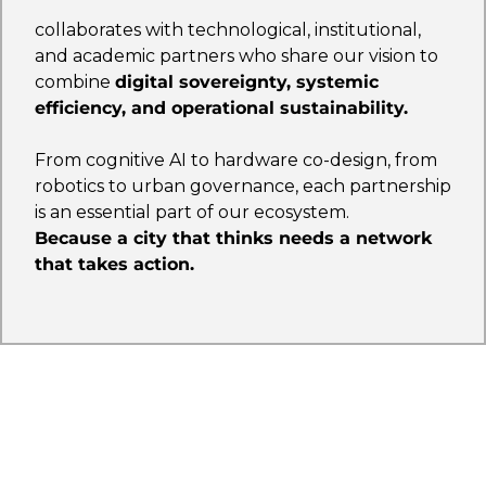
collaborates with technological, institutional,
and academic partners who share our vision to
combine
digital sovereignty, systemic
efficiency, and operational sustainability.
From cognitive AI to hardware co-design, from
robotics to urban governance, each partnership
is an essential part of our ecosystem.
Because a city that thinks needs a network
that takes action.