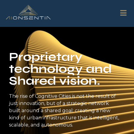
Proprietary
technology and
Shared vision.
The rise of Cognitive Cities is not the result of
just innovation, but of a strategic network
built around a shared goal: creating a new
kind of urban infrastructure that is intelligent,
scalable, and autonomous.