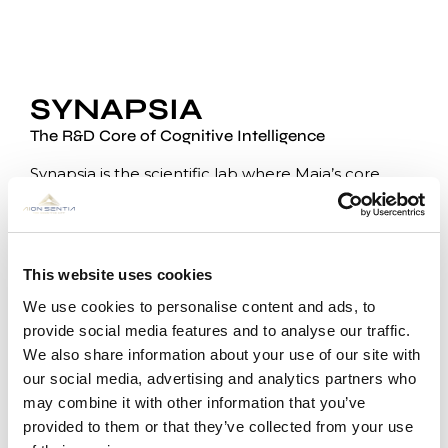
SYNAPSIA
The R&D Core of Cognitive Intelligence
Synapsia is the scientific lab where Maia’s core
technologies come to life.
From foundational research on
ThinkFlow, Neural
ID, and Listeners
, to adaptive learning models and
real-time cognitive architectures, Synapsia is the
This website uses cookies
innovation engine that drives Aion Sentia forward.
We use cookies to personalise content and ads, to
The partnership between Aion Sentia, My Aion Inc.,
provide social media features and to analyse our traffic.
and Synapsia enables a
fully integrated and
We also share information about your use of our site with
proprietary development pipeline
, where every
our social media, advertising and analytics partners who
component — from reasoning to hardware — is
may combine it with other information that you’ve
designed to be interoperable, secure, and
provided to them or that they’ve collected from your use
verifiable.