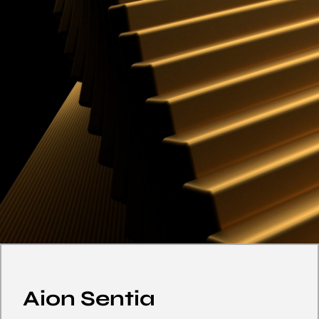
Aion Sentia