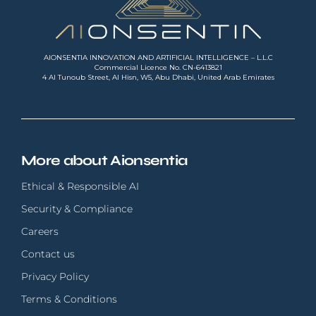
AIONSENTIA INNOVATION AND ARTIFICIAL INTELLIGENCE – L.L.C
Commercial Licence No. CN-6413821
4 Al Tunoub Street, Al Hisn, W5, Abu Dhabi, United Arab Emirates
More about Aionsentia
Ethical & Responsible AI
Security & Compliance
Careers
Contact us
Privacy Policy
Terms & Conditions