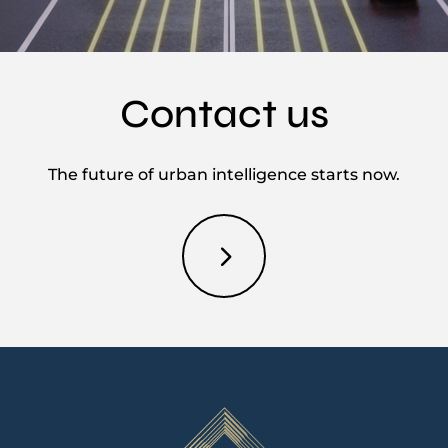
Contact us
The future of urban intelligence starts now.