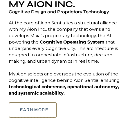
MY AION INC.
Cognitive Design and Proprietary Technology
At the core of Aion Sentia lies a structural alliance
with My Aion Inc., the company that owns and
develops Maia’s proprietary technology, the AI
powering the
Cognitive Operating System
that
underpins every Cognitive City. This architecture is
designed to orchestrate infrastructure, decision-
making, and urban dynamics in real time.
My Aion selects and oversees the evolution of the
cognitive intelligence behind Aion Sentia, ensuring
technological coherence, operational autonomy,
and systemic scalability.
LEARN MORE