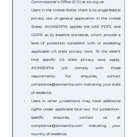
Commissioner’s Office (ICO) at ico.org.uk.
•
Users in the United States: there is no single federal
privacy law of general application in the United
States. AIONSENTIA applies the UAE PDPL and
GDPR as its baseline standards, which provide a
level of protection consistent with or exceeding
applicable US state privacy laws. To the extent
that specific US state privacy laws apply,
AIONSENTIA will comply with those
requirements. For enquiries, contact
compliance@aionsentia.com indicating your state
of residence.
•
Users in other jurisdictions may have additional
rights under applicable local law. For jurisdiction-
specific enquiries, contact us at
compliance@aionsentia.com indicating your
country of residence.