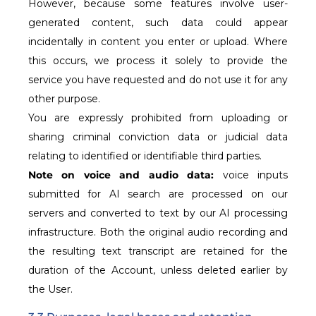
However, because some features involve user-
generated content, such data could appear
incidentally in content you enter or upload. Where
this occurs, we process it solely to provide the
service you have requested and do not use it for any
other purpose.
You are expressly prohibited from uploading or
sharing criminal conviction data or judicial data
relating to identified or identifiable third parties.
Note on voice and audio data:
voice inputs
submitted for AI search are processed on our
servers and converted to text by our AI processing
infrastructure. Both the original audio recording and
the resulting text transcript are retained for the
duration of the Account, unless deleted earlier by
the User.