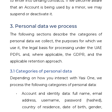
to enter into binding contracts. If we become aware
that an Account is being used by a minor, we may
suspend or deactivate it.
3. Personal data we process
The following sections describe the categories of
personal data we collect, the purposes for which we
use it, the legal basis for processing under the UAE
PDPL and, where applicable, the GDPR, and the
applicable retention approach.
3.1 Categories of personal data
Depending on how you interact with Yasi One, we
process the following categories of personal data:
•
Account and identity data: full name, email
address, username, password (hashed),
country of residence, date of birth, gender,