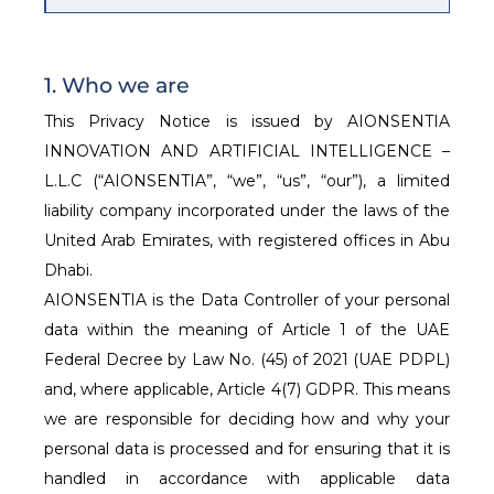
1. Who we are
This Privacy Notice is issued by AIONSENTIA
INNOVATION AND ARTIFICIAL INTELLIGENCE –
L.L.C (“AIONSENTIA”, “we”, “us”, “our”), a limited
liability company incorporated under the laws of the
United Arab Emirates, with registered offices in Abu
Dhabi.
AIONSENTIA is the Data Controller of your personal
data within the meaning of Article 1 of the UAE
Federal Decree by Law No. (45) of 2021 (UAE PDPL)
and, where applicable, Article 4(7) GDPR. This means
we are responsible for deciding how and why your
personal data is processed and for ensuring that it is
handled in accordance with applicable data