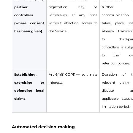
partner
registration. May be
further
controllers
withdrawn at any time
communication
(where consent
without affecting access to
takes place; da
has been given)
the Service.
already transferr
to third-par
controllers is subj
to their o
retention policies.
Establishing,
Art. 6(1)(f) GDPR — legitimate
Duration of t
exercising or
interests.
relevant claim 
defending legal
dispute a
claims
applicable statuto
limitation period.
Automated decision-making