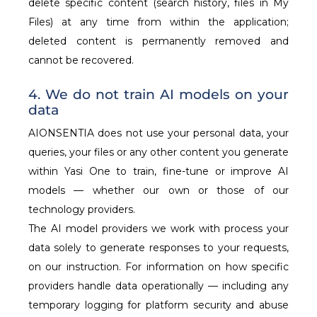
delete specific content (search history, files in My
Files) at any time from within the application;
deleted content is permanently removed and
cannot be recovered.
4. We do not train AI models on your
data
AIONSENTIA does not use your personal data, your
queries, your files or any other content you generate
within Yasi One to train, fine-tune or improve AI
models — whether our own or those of our
technology providers.
The AI model providers we work with process your
data solely to generate responses to your requests,
on our instruction. For information on how specific
providers handle data operationally — including any
temporary logging for platform security and abuse