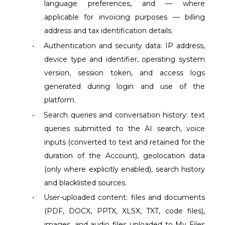
language preferences, and — where
applicable for invoicing purposes — billing
address and tax identification details.
•
Authentication and security data: IP address,
device type and identifier, operating system
version, session token, and access logs
generated during login and use of the
platform.
•
Search queries and conversation history: text
queries submitted to the AI search, voice
inputs (converted to text and retained for the
duration of the Account), geolocation data
(only where explicitly enabled), search history
and blacklisted sources.
•
User-uploaded content: files and documents
(PDF, DOCX, PPTX, XLSX, TXT, code files),
images, and audio files uploaded to My Files