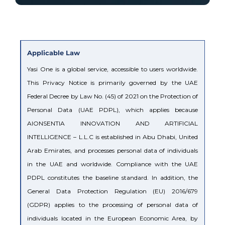
Applicable Law
Yasi One is a global service, accessible to users worldwide.
This Privacy Notice is primarily governed by the UAE
Federal Decree by Law No. (45) of 2021 on the Protection of
Personal Data (UAE PDPL), which applies because
AIONSENTIA INNOVATION AND ARTIFICIAL
INTELLIGENCE – L.L.C is established in Abu Dhabi, United
Arab Emirates, and processes personal data of individuals
in the UAE and worldwide. Compliance with the UAE
PDPL constitutes the baseline standard. In addition, the
General Data Protection Regulation (EU) 2016/679
(GDPR) applies to the processing of personal data of
individuals located in the European Economic Area, by