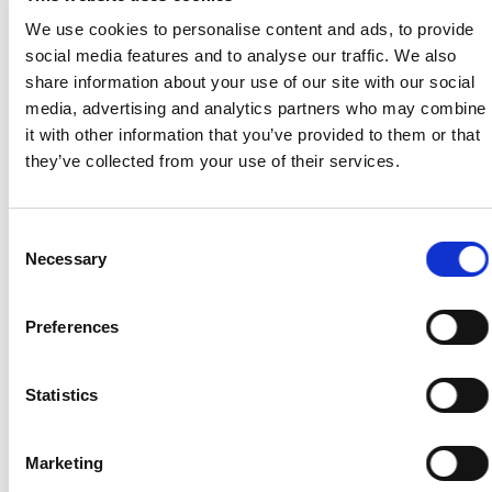
until Accou
We use cookies to personalise content and ads, to provide
closure.
social media features and to analyse our traffic. We also
share information about your use of our site with our social
Geolocation for
Art. 6 UAE PDPL — consent;
Duration of t
media, advertising and analytics partners who may combine
search result
Art. 6(1)(a) GDPR — consent.
active session or un
it with other information that you’ve provided to them or that
relevance
Enabled only where explicitly
consent i
they’ve collected from your use of their services.
activated by the user; can be
withdrawn.
disabled at any time.
Consent
Payment
Art. 4(9) UAE PDPL —
Transaction recor
Necessary
Selection
processing and
necessary to perform a
and Credits ledg
Yasi Credits
contract; Art. 4(9) UAE PDPL
retained for t
Preferences
management
— necessary to perform a
period required 
contract; Art. 6(1)(b) GDPR —
applicable
performance of contract. Art.
accounting and t
Statistics
4(10) UAE PDPL — legal
law.
obligation; Art. 6(1)(c) GDPR
Marketing
— legal obligation