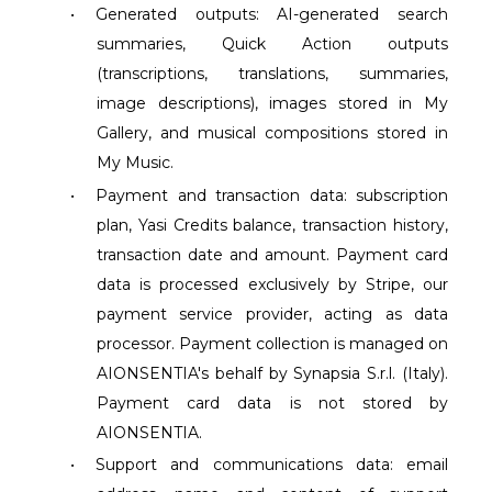
•
Generated outputs: AI-generated search
summaries, Quick Action outputs
(transcriptions, translations, summaries,
image descriptions), images stored in My
Gallery, and musical compositions stored in
My Music.
•
Payment and transaction data: subscription
plan, Yasi Credits balance, transaction history,
transaction date and amount. Payment card
data is processed exclusively by Stripe, our
payment service provider, acting as data
processor. Payment collection is managed on
AIONSENTIA's behalf by Synapsia S.r.l. (Italy).
Payment card data is not stored by
AIONSENTIA.
•
Support and communications data: email