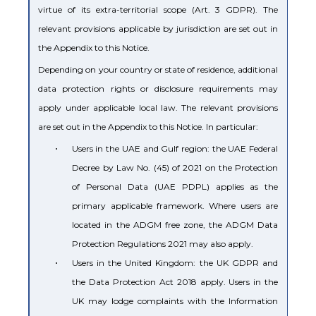
virtue of its extra-territorial scope (Art. 3 GDPR). The
relevant provisions applicable by jurisdiction are set out in
the Appendix to this Notice.
Depending on your country or state of residence, additional
data protection rights or disclosure requirements may
apply under applicable local law. The relevant provisions
are set out in the Appendix to this Notice. In particular:
•
Users in the UAE and Gulf region: the UAE Federal
Decree by Law No. (45) of 2021 on the Protection
of Personal Data (UAE PDPL) applies as the
primary applicable framework. Where users are
located in the ADGM free zone, the ADGM Data
Protection Regulations 2021 may also apply.
•
Users in the United Kingdom: the UK GDPR and
the Data Protection Act 2018 apply. Users in the
UK may lodge complaints with the Information