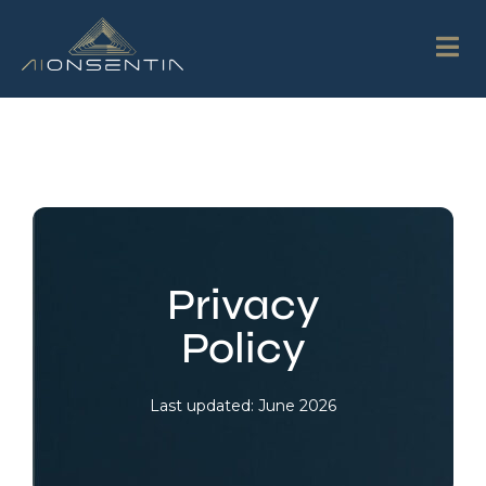
Privacy
Policy
Last updated: June 2026