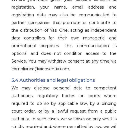
registration, your name, email address and
registration data may also be communicated to
partner companies that promote or contribute to
the distribution of Yasi One, acting as independent
data controllers for their own managerial and
promotional purposes. This communication is
optional and does not condition access to the
Service. You may withdraw consent at any time via
compliance@aionsentia.com.
5.4 Authorities and legal obligations
We may disclose personal data to competent
authorities, regulatory bodies or courts where
required to do so by applicable law, by a binding
court order, or by a lawful request from a public
authority. In such cases, we will disclose only what is
strictly required and, where permitted by law, we will