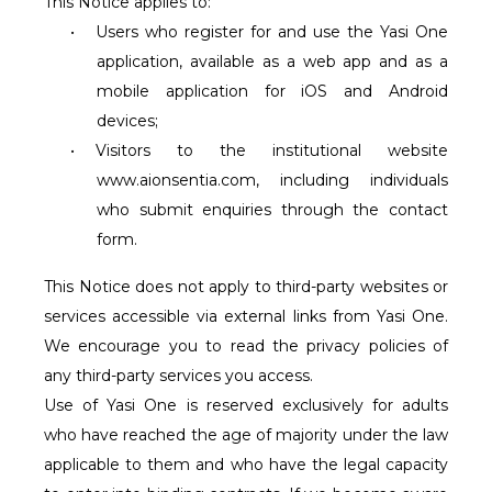
This Notice applies to:
•
Users who register for and use the Yasi One
application, available as a web app and as a
mobile application for iOS and Android
devices;
•
Visitors to the institutional website
www.aionsentia.com
, including individuals
who submit enquiries through the contact
form.
This Notice does not apply to third-party websites or
services accessible via external links from Yasi One.
We encourage you to read the privacy policies of
any third-party services you access.
Use of Yasi One is reserved exclusively for adults
who have reached the age of majority under the law
applicable to them and who have the legal capacity