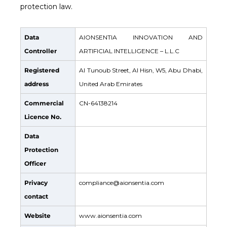
protection law.
Data
AIONSENTIA INNOVATION AND
Controller
ARTIFICIAL INTELLIGENCE – L.L.C
Registered
Al Tunoub Street, Al Hisn, W5, Abu Dhabi,
address
United Arab Emirates
Commercial
CN-64138214
Licence No.
Data
Protection
Officer
Privacy
compliance@aionsentia.com
contact
Website
www.aionsentia.com