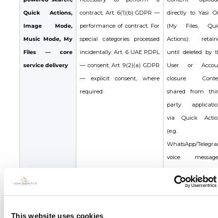
Quick Actions,
contract; Art. 6(1)(b) GDPR —
directly to Yasi O
Image Mode,
performance of contract. For
(My Files, Qui
Music Mode, My
special categories processed
Actions): retain
Files — core
incidentally: Art. 6 UAE PDPL
until deleted by t
service delivery
— consent; Art. 9(2)(a) GDPR
User or Accou
— explicit consent, where
closure. Conte
required.
shared from thir
party applicatio
via Quick Actio
(e.g.
WhatsApp/Telegr
voice messages
processed solely 
generate the outpu
not stored. Genera
outputs retain
This website uses cookies