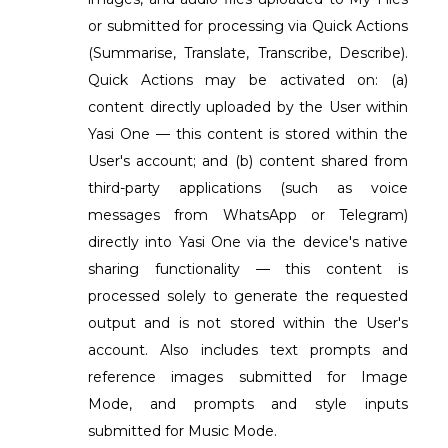
or submitted for processing via Quick Actions
(Summarise, Translate, Transcribe, Describe).
Quick Actions may be activated on: (a)
content directly uploaded by the User within
Yasi One — this content is stored within the
User's account; and (b) content shared from
third-party applications (such as voice
messages from WhatsApp or Telegram)
directly into Yasi One via the device's native
sharing functionality — this content is
processed solely to generate the requested
output and is not stored within the User's
account. Also includes text prompts and
reference images submitted for Image
Mode, and prompts and style inputs
submitted for Music Mode.