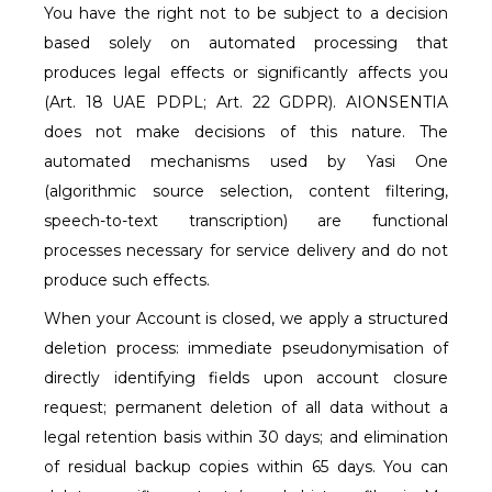
You have the right not to be subject to a decision
based solely on automated processing that
produces legal effects or significantly affects you
(Art. 18 UAE PDPL; Art. 22 GDPR). AIONSENTIA
does not make decisions of this nature. The
automated mechanisms used by Yasi One
(algorithmic source selection, content filtering,
speech-to-text transcription) are functional
processes necessary for service delivery and do not
produce such effects.
When your Account is closed, we apply a structured
deletion process: immediate pseudonymisation of
directly identifying fields upon account closure
request; permanent deletion of all data without a
legal retention basis within 30 days; and elimination
of residual backup copies within 65 days. You can