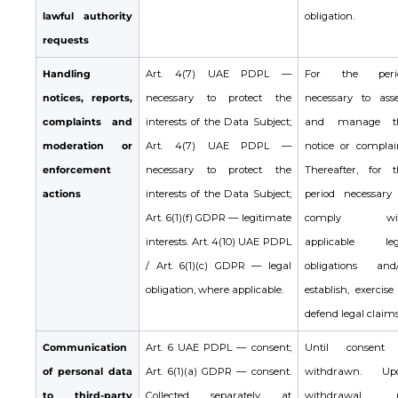
lawful authority
obligation.
requests
Handling
Art. 4(7) UAE PDPL —
For the peri
notices, reports,
necessary to protect the
necessary to asse
complaints and
interests of the Data Subject;
and manage t
moderation or
Art. 4(7) UAE PDPL —
notice or complain
enforcement
necessary to protect the
Thereafter, for t
actions
interests of the Data Subject;
period necessary 
Art. 6(1)(f) GDPR — legitimate
comply wi
interests. Art. 4(10) UAE PDPL
applicable leg
/ Art. 6(1)(c) GDPR — legal
obligations and/
obligation, where applicable.
establish, exercise
defend legal claims
Communication
Art. 6 UAE PDPL — consent;
Until consent 
of personal data
Art. 6(1)(a) GDPR — consent.
withdrawn. Up
to third-party
Collected separately at
withdrawal, 