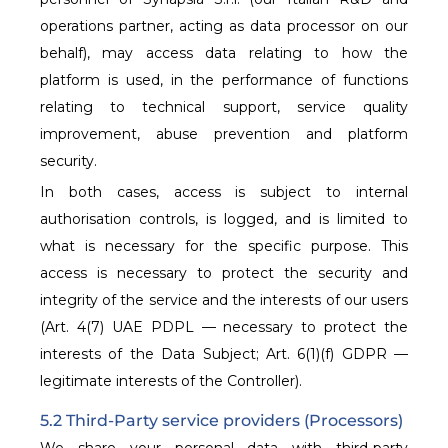
operations partner, acting as data processor on our
behalf), may access data relating to how the
platform is used, in the performance of functions
relating to technical support, service quality
improvement, abuse prevention and platform
security.
In both cases, access is subject to internal
authorisation controls, is logged, and is limited to
what is necessary for the specific purpose. This
access is necessary to protect the security and
integrity of the service and the interests of our users
(Art. 4(7) UAE PDPL — necessary to protect the
interests of the Data Subject; Art. 6(1)(f) GDPR —
legitimate interests of the Controller).
5.2 Third-Party service providers (Processors)