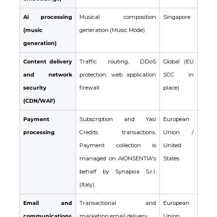
AI processing
Musical composition
Singapore
(music
generation (Music Mode)
generation)
Content delivery
Traffic routing, DDoS
Global (EU
and network
protection, web application
SCC in
security
firewall
place)
(CDN/WAF)
Payment
Subscription and Yasi
European
processing
Credits transactions.
Union /
Payment collection is
United
managed on AIONSENTIA's
States
behalf by Synapsia S.r.l.
(Italy).
Email and
Transactional and
European
communications
marketing email delivery
Union