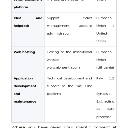
platform
CRM and
Support ticket
European
helpdesk
management, account
Union /
administration
United
States
Web hosting
Hosting of the institutional
European
website
Union
www.aionsentia.com
(Lithuania)
Application
Technical development and
Italy (EU)
development
support of the Yasi One
—
and
platform
Synapsia
maintenance
S.r.l., acting
as data
processor
Where you have given your specific consent at