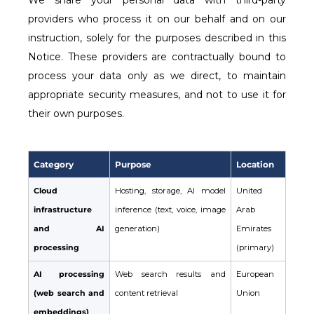
We share your personal data with third-party
providers who process it on our behalf and on our
instruction, solely for the purposes described in this
Notice. These providers are contractually bound to
process your data only as we direct, to maintain
appropriate security measures, and not to use it for
their own purposes.
Category
Purpose
Location
Cloud
Hosting, storage, AI model
United
infrastructure
inference (text, voice, image
Arab
and AI
generation)
Emirates
processing
(primary)
AI processing
Web search results and
European
(web search and
content retrieval
Union
embeddings)