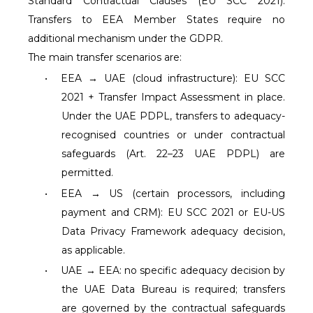
Standard Contractual Clauses (EU SCC 2021).
Transfers to EEA Member States require no
additional mechanism under the GDPR.
The main transfer scenarios are:
•
EEA → UAE (cloud infrastructure): EU SCC
2021 + Transfer Impact Assessment in place.
Under the UAE PDPL, transfers to adequacy-
recognised countries or under contractual
safeguards (Art. 22–23 UAE PDPL) are
permitted.
•
EEA → US (certain processors, including
payment and CRM): EU SCC 2021 or EU-US
Data Privacy Framework adequacy decision,
as applicable.
•
UAE → EEA: no specific adequacy decision by
the UAE Data Bureau is required; transfers
are governed by the contractual safeguards