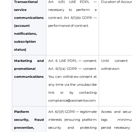
Transactional
Art. 4(9) UAE PDPL —
Duration of Accoun
service
necessary to perform a
communications
contract; Art. 6(1)(b) GDPR —
(account
performance of contract.
notifications,
subscription
status)
Marketing and
Art. 6 UAE PDPL — consent;
Until consent 
promotional
Art. 6(1)(a) GDPR — consent.
withdrawn.
communications
You can withdraw consent at
any time via the unsubscribe
link or by contacting
compliance@aionsentia.com.
Platform
Art. 6(1)(f) GDPR — legitimate
Access and securi
security, fraud
interests (ensuring platform
logs: minim
prevention,
security and protecting
period necessary 