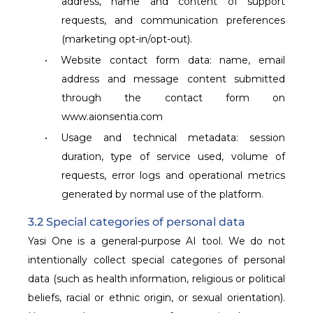
address, name and content of support
requests, and communication preferences
(marketing opt-in/opt-out).
•
Website contact form data: name, email
address and message content submitted
through the contact form on
www.aionsentia.com
•
Usage and technical metadata: session
duration, type of service used, volume of
requests, error logs and operational metrics
generated by normal use of the platform.
3.2 Special categories of personal data
Yasi One is a general-purpose AI tool. We do not
intentionally collect special categories of personal
data (such as health information, religious or political
beliefs, racial or ethnic origin, or sexual orientation).