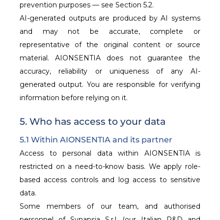
prevention purposes — see Section 5.2.
AI-generated outputs are produced by AI systems
and may not be accurate, complete or
representative of the original content or source
material. AIONSENTIA does not guarantee the
accuracy, reliability or uniqueness of any AI-
generated output. You are responsible for verifying
information before relying on it.
5. Who has access to your data
5.1 Within AIONSENTIA and its partner
Access to personal data within AIONSENTIA is
restricted on a need-to-know basis. We apply role-
based access controls and log access to sensitive
data.
Some members of our team, and authorised
personnel of Synapsia S.r.l. (our Italian R&D and