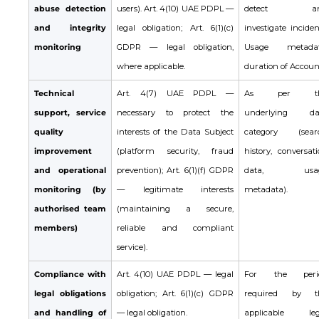
abuse detection
users). Art. 4(10) UAE PDPL —
detect an
and integrity
legal obligation; Art. 6(1)(c)
investigate inciden
monitoring
GDPR — legal obligation,
Usage metadat
where applicable.
duration of Accoun
Technical
Art. 4(7) UAE PDPL —
As per th
support, service
necessary to protect the
underlying da
quality
interests of the Data Subject
category (sear
improvement
(platform security, fraud
history, conversat
and operational
prevention); Art. 6(1)(f) GDPR
data, usa
monitoring (by
— legitimate interests
metadata).
authorised team
(maintaining a secure,
members)
reliable and compliant
service).
Compliance with
Art. 4(10) UAE PDPL — legal
For the peri
legal obligations
obligation; Art. 6(1)(c) GDPR
required by t
and handling of
— legal obligation.
applicable leg