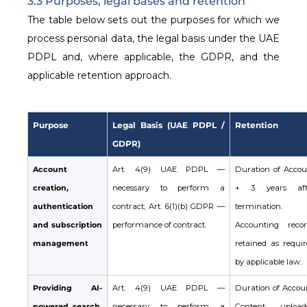
3.3 Purposes, legal bases and retention
The table below sets out the purposes for which we
process personal data, the legal basis under the UAE
PDPL and, where applicable, the GDPR, and the
applicable retention approach.
Purpose
Legal Basis (UAE PDPL /
Retention
GDPR)
Account
Art. 4(9) UAE PDPL —
Duration of Accou
creation,
necessary to perform a
+ 3 years aft
authentication
contract; Art. 6(1)(b) GDPR —
termination.
and subscription
performance of contract.
Accounting recor
management
retained as requir
by applicable law.
Providing AI-
Art. 4(9) UAE PDPL —
Duration of Accoun
powered search,
necessary to perform a
Content upload