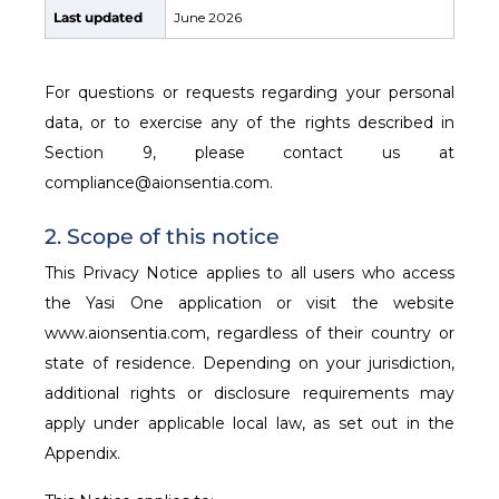
Last updated
June 2026
For questions or requests regarding your personal
data, or to exercise any of the rights described in
Section 9, please contact us at
compliance@aionsentia.com.
2. Scope of this notice
This Privacy Notice applies to all users who access
the Yasi One application or visit the website
www.aionsentia.com, regardless of their country or
state of residence. Depending on your jurisdiction,
additional rights or disclosure requirements may
apply under applicable local law, as set out in the
Appendix.