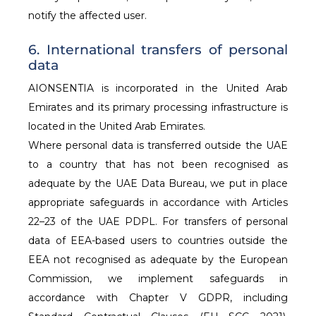
notify the affected user.
6. International transfers of personal
data
AIONSENTIA is incorporated in the United Arab
Emirates and its primary processing infrastructure is
located in the United Arab Emirates.
Where personal data is transferred outside the UAE
to a country that has not been recognised as
adequate by the UAE Data Bureau, we put in place
appropriate safeguards in accordance with Articles
22–23 of the UAE PDPL. For transfers of personal
data of EEA-based users to countries outside the
EEA not recognised as adequate by the European
Commission, we implement safeguards in
accordance with Chapter V GDPR, including